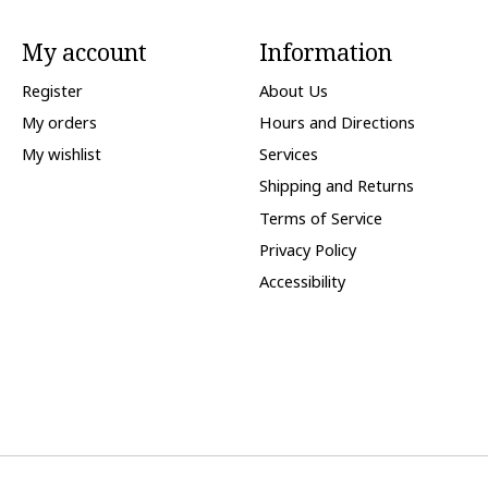
My account
Information
Register
About Us
My orders
Hours and Directions
My wishlist
Services
Shipping and Returns
Terms of Service
Privacy Policy
Accessibility