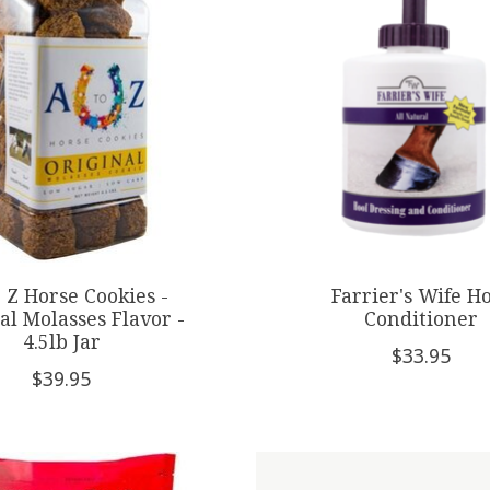
 Z Horse Cookies -
Farrier's Wife H
al Molasses Flavor -
Conditioner
4.5lb Jar
$33.95
$39.95