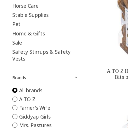
Horse Care
Stable Supplies
Pet
Home & Gifts
Sale
Safety Stirrups & Safety
Vests
A TO Z H
Bits 
Brands
All brands
A TO Z
Farrier's Wife
Giddyap Girls
Mrs. Pastures