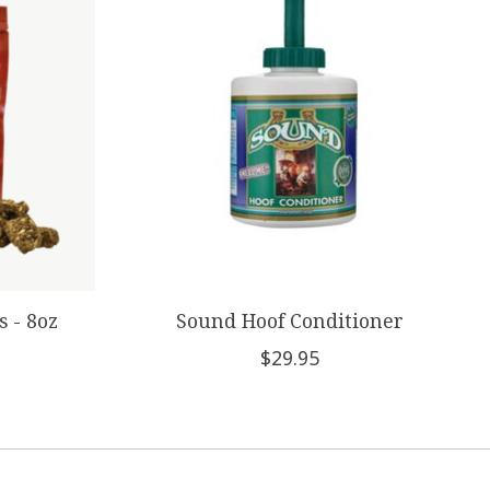
s - 8oz
Sound Hoof Conditioner
$29.95