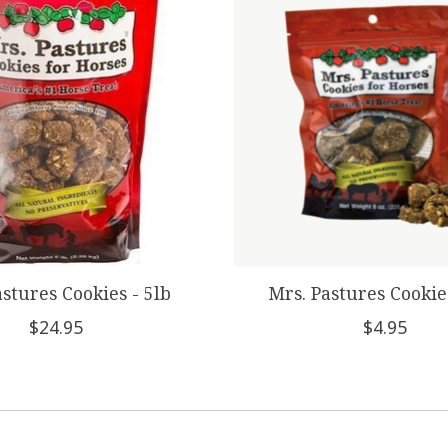
astures Cookies - 5lb
Mrs. Pastures Cookie
$24.95
$4.95