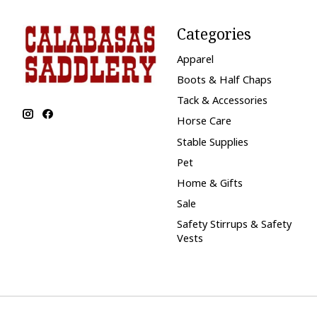
Categories
Apparel
Boots & Half Chaps
Tack & Accessories
Horse Care
Stable Supplies
Pet
Home & Gifts
Sale
Safety Stirrups & Safety
Vests