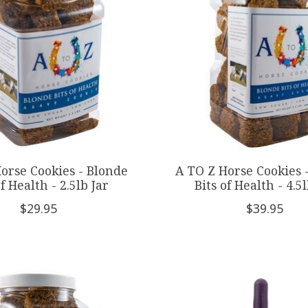
orse Cookies - Blonde
A TO Z Horse Cookies 
of Health - 2.5lb Jar
Bits of Health - 4.5l
$29.95
$39.95