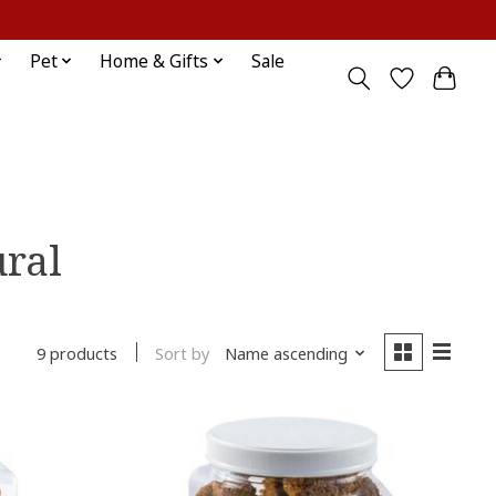
Sign up / Log in
Pet
Home & Gifts
Sale
ural
Sort by
Name ascending
9 products