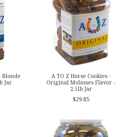
- Blonde
A TO Z Horse Cookies -
b Jar
Original Molasses Flavor -
2.5lb Jar
$29.85