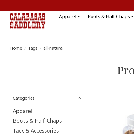
Apparel
Boots & Half Chaps
Home
/
Tags
/
all-natural
Pro
Categories
Apparel
Boots & Half Chaps
Tack & Accessories