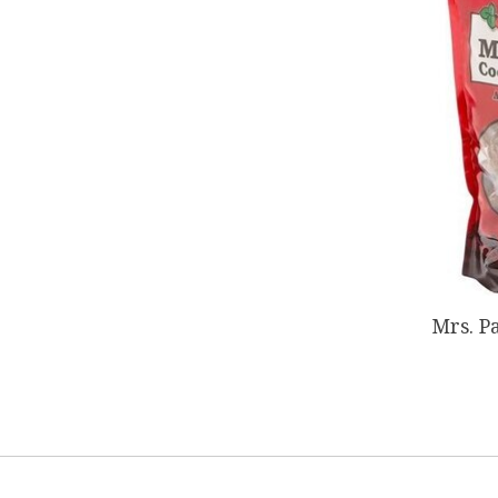
Mrs. P