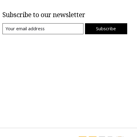
Subscribe to our newsletter
Subscribe