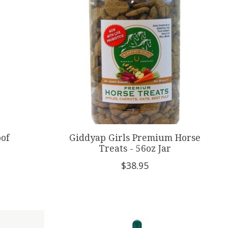
oof
Giddyap Girls Premium Horse
Treats - 56oz Jar
$38.95