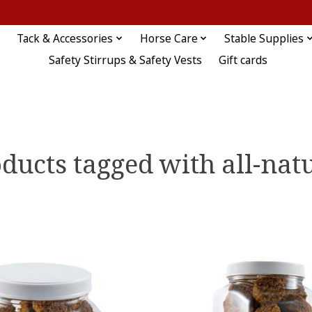
Tack & Accessories
Horse Care
Stable Supplies
Safety Stirrups & Safety Vests
Gift cards
ducts tagged with all-nat