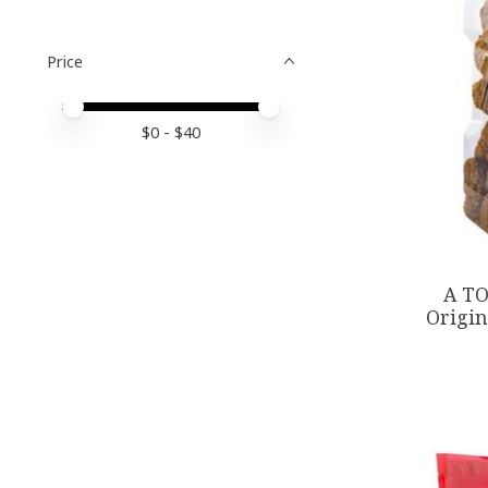
Price
Price minimum value
Price maximum value
$
0
- $
40
A TO
Origin