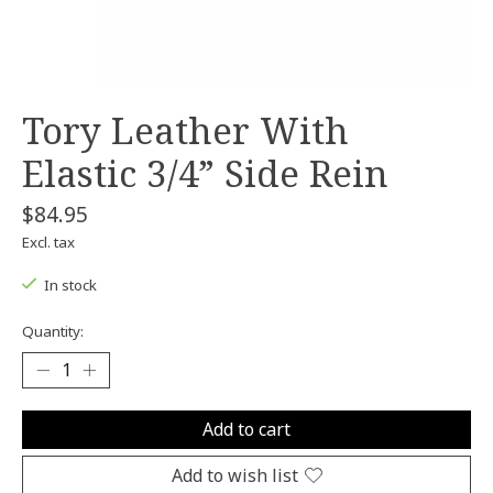
Tory Leather With
Elastic 3/4” Side Rein
$84.95
Excl. tax
In stock
Quantity:
Add to cart
Add to wish list