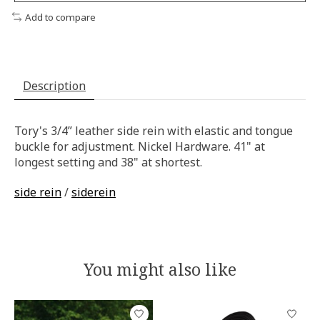
Add to compare
Description
Tory's 3/4” leather side rein with elastic and tongue
buckle for adjustment. Nickel Hardware. 41" at
longest setting and 38" at shortest.
side rein
/
siderein
You might also like
Product carousel items