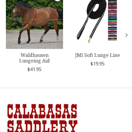
Waldhausen
JMI Soft Lunge Line
Lungeing Aid
$19.95
$41.95