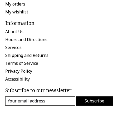
My orders
My wishlist
Information
About Us
Hours and Directions
Services
Shipping and Returns
Terms of Service
Privacy Policy
Accessibility
Subscribe to our newsletter
Subscribe