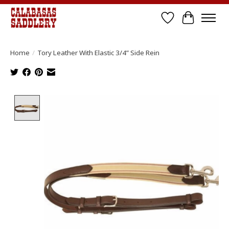
Wish List
Cart
Home
/
Tory Leather With Elastic 3/4” Side Rein
Product image slideshow Items