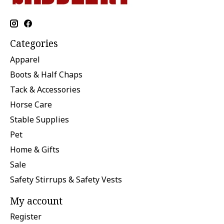
Categories
Apparel
Boots & Half Chaps
Tack & Accessories
Horse Care
Stable Supplies
Pet
Home & Gifts
Sale
Safety Stirrups & Safety Vests
My account
Register