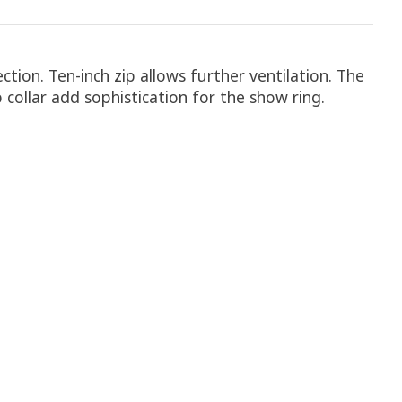
tion. Ten-inch zip allows further ventilation. The
 collar add sophistication for the show ring.