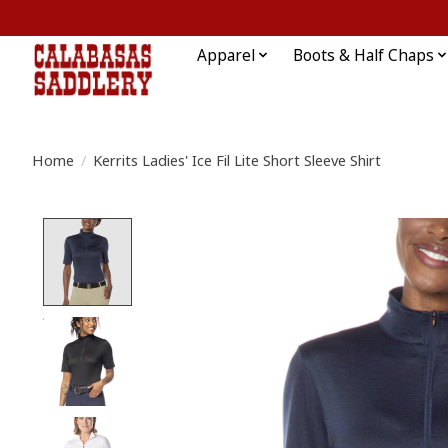
Apparel
Boots & Half Chaps
Home
/
Kerrits Ladies' Ice Fil Lite Short Sleeve Shirt
Product image slideshow Items