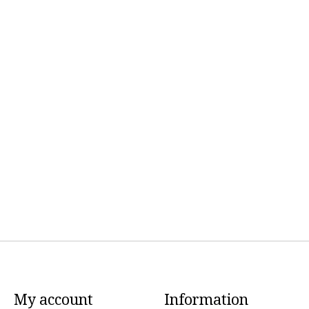
My account
Information