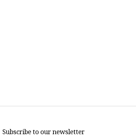
Subscribe to our newsletter