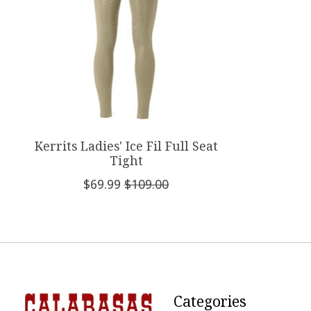
Kerrits Ladies' Ice Fil Full Seat
Tight
$69.99
$109.00
Categories