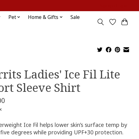
Sign up / Log in
Pet
Home & Gifts
Sale
rits Ladies' Ice Fil Lite
ort Sleeve Shirt
00
x
rweight Ice Fil helps lower skin’s surface temp by
 five degrees while providing UPF+30 protection.