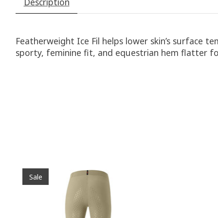
Description
Featherweight Ice Fil helps lower skin’s surface t
sporty, feminine fit, and equestrian hem flatter f
Product carousel items
Sale