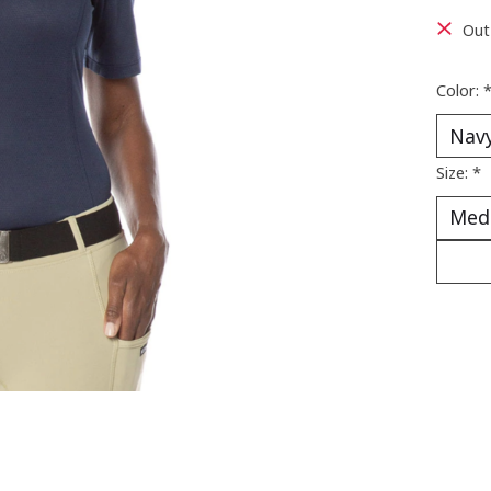
Out
Color:
Size:
*