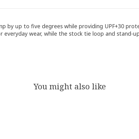
emp by up to five degrees while providing UPF+30 protec
or everyday wear, while the stock tie loop and stand-up
You might also like