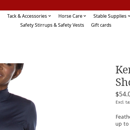
Tack & Accessories
Horse Care
Stable Supplies
Safety Stirrups & Safety Vests
Gift cards
Ker
Sh
$54.
Excl. ta
Feathe
up to