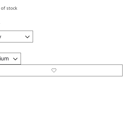
 of stock
*