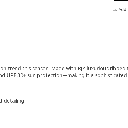
Add 
 on trend this season. Made with RJ's luxurious ribbed 
 and UPF 30+ sun protection—making it a sophisticated 
d detailing