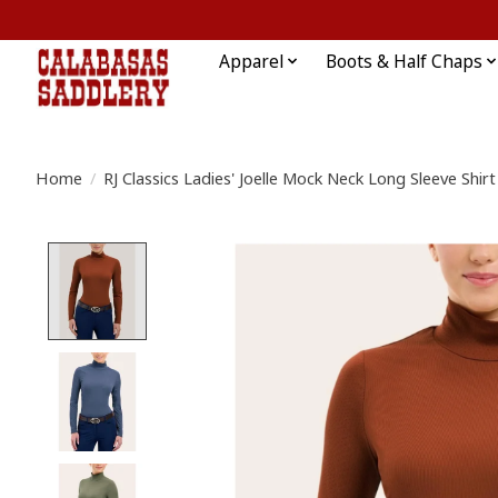
Apparel
Boots & Half Chaps
Home
/
RJ Classics Ladies' Joelle Mock Neck Long Sleeve Shirt
Product image slideshow Items