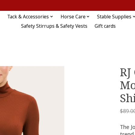
Tack & Accessories
Horse Care
Stable Supplies
Safety Stirrups & Safety Vests
Gift cards
RJ 
Mo
Sh
$89.0
The Jo
trend 