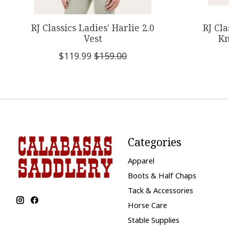
RJ Classics Ladies' Harlie 2.0
RJ Cl
Vest
Kn
$119.99
$159.00
Categories
Apparel
Boots & Half Chaps
Tack & Accessories
Horse Care
Stable Supplies