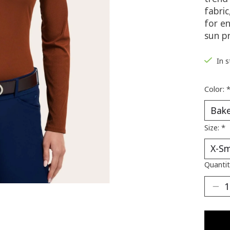
fabric
for e
sun p
In 
Color:
Size:
*
Quantit