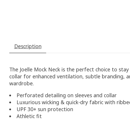
Description
The Joelle Mock Neck is the perfect choice to stay
collar for enhanced ventilation, subtle branding,
wardrobe.
Perforated detailing on sleeves and collar
Luxurious wicking & quick-dry fabric with ribbe
UPF 30+ sun protection
Athletic fit