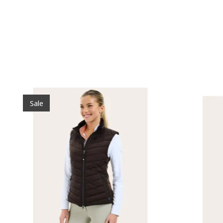
Product carousel items
Sale