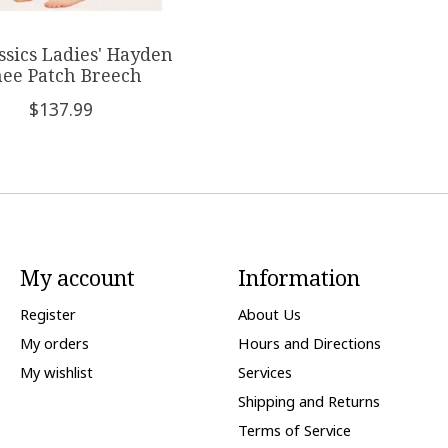
assics Ladies' Hayden
ee Patch Breech
$137.99
My account
Information
Register
About Us
My orders
Hours and Directions
My wishlist
Services
Shipping and Returns
Terms of Service