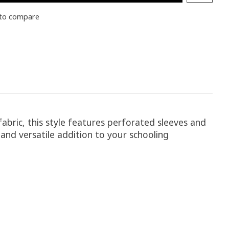
to compare
fabric, this style features perforated sleeves and
and versatile addition to your schooling