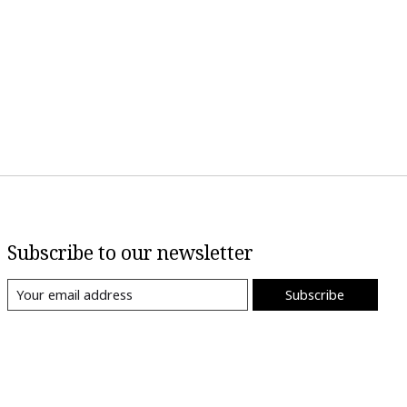
Subscribe to our newsletter
Subscribe