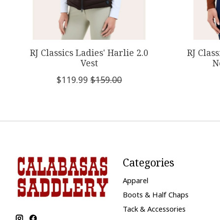
RJ Classics Ladies' Harlie 2.0
RJ Class
Vest
N
$119.99
$159.00
Categories
Apparel
Boots & Half Chaps
Tack & Accessories