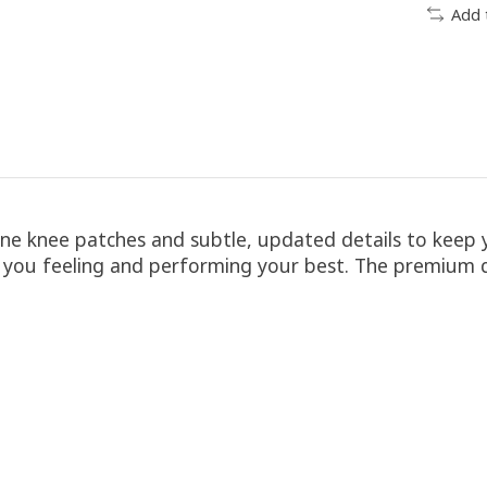
Add 
cone knee patches and subtle, updated details to keep
ep you feeling and performing your best. The premium q