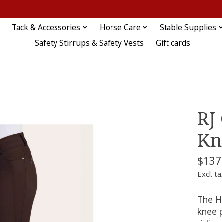
Tack & Accessories
Horse Care
Stable Supplies
Safety Stirrups & Safety Vests
Gift cards
RJ
Kn
$137
Excl. ta
The Ha
knee 