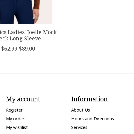
ics Ladies' Joelle Mock
eck Long Sleeve
$62.99
$89.00
My account
Information
Register
About Us
My orders
Hours and Directions
My wishlist
Services