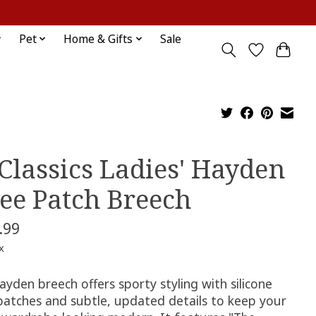
Sign up / Log in
Pet
Home & Gifts
Sale
 Classics Ladies' Hayden
ee Patch Breech
.99
x
yden breech offers sporty styling with silicone
patches and subtle, updated details to keep your