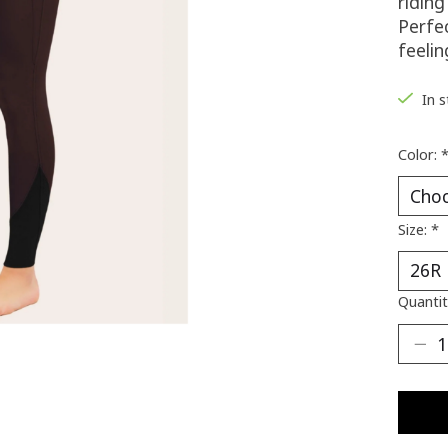
ridin
Perfec
feeli
In 
Color:
Size:
*
Quantit