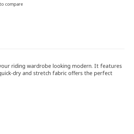
to compare
 your riding wardrobe looking modern. It features
uick-dry and stretch fabric offers the perfect