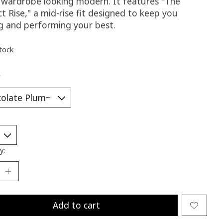
g wardrobe looking modern. It features "The
t Rise," a mid-rise fit designed to keep you
ng and performing your best.
stock
*
y:
Add to cart