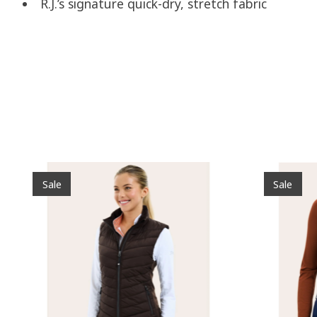
R.J.’s signature quick-dry, stretch fabric
Product carousel items
Sale
Sale