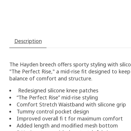
Description
The Hayden breech offers sporty styling with sili
"The Perfect Rise," a mid-rise fit designed to ke
balance of comfort and structure.
Redesigned silicone knee patches
“The Perfect Rise” mid-rise styling
Comfort Stretch Waistband with silicone grip
Tummy control pocket design
Improved overall fi t for maximum comfort
Added length and modified mesh bottom