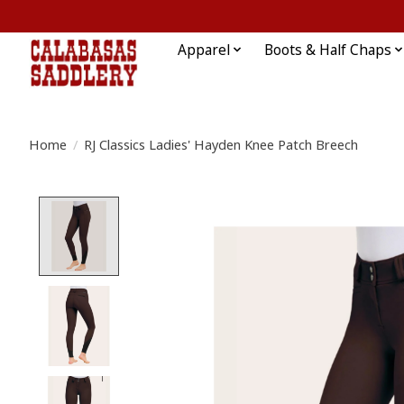
Apparel
Boots & Half Chaps
Home
/
RJ Classics Ladies' Hayden Knee Patch Breech
Product image slideshow Items