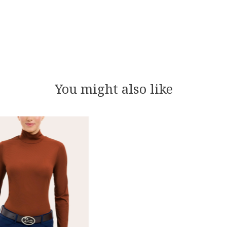
You might also like