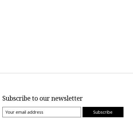
Subscribe to our newsletter
Subscribe