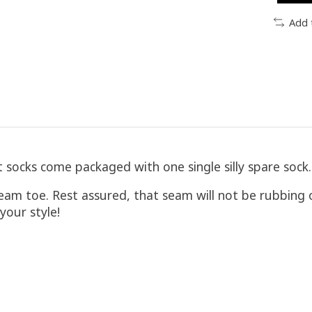
Add 
socks come packaged with one single silly spare sock. J
eam toe. Rest assured, that seam will not be rubbing
our style!