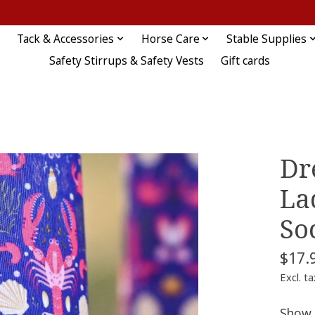
Tack & Accessories
Horse Care
Stable Supplies
Safety Stirrups & Safety Vests
Gift cards
Dr
La
So
$17.
Excl. ta
Show 