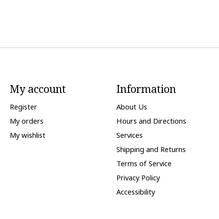
My account
Information
Register
About Us
My orders
Hours and Directions
My wishlist
Services
Shipping and Returns
Terms of Service
Privacy Policy
Accessibility