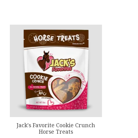
Product carousel items
Jack's Favorite Cookie Crunch
Horse Treats