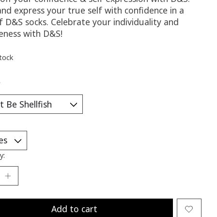
nd express your true self with confidence in a
f D&S socks. Celebrate your individuality and
eness with D&S!
stock
*
y:
Add to cart