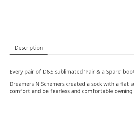
Description
Every pair of D&S sublimated ‘Pair & a Spare’ boot 
Dreamers N Schemers created a sock with a flat s
comfort and be fearless and comfortable owning y