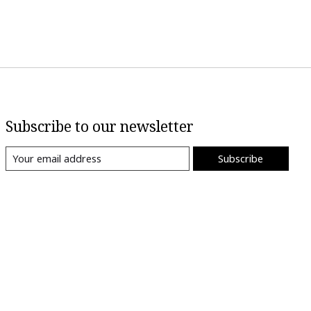
Subscribe to our newsletter
Subscribe