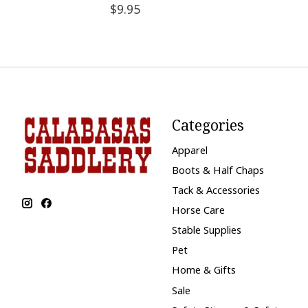
$9.95
Categories
Apparel
Boots & Half Chaps
Tack & Accessories
Horse Care
Stable Supplies
Pet
Home & Gifts
Sale