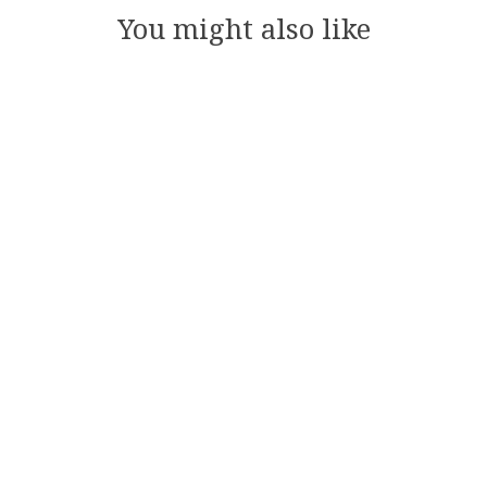
You might also like