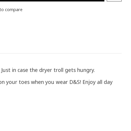
to compare
ust in case the dryer troll gets hungry.
 on your toes when you wear D&S! Enjoy all day