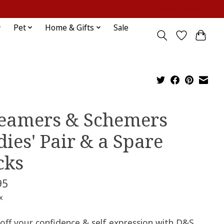
Sign up / Log in
Pet
Home & Gifts
Sale
eamers & Schemers
dies' Pair & a Spare
cks
95
x
off your confidence & self expression with D&S.