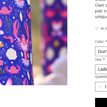
Own a
pair o
uniqu
In 
Color:
Size:
*
Quantit