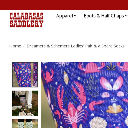
Apparel
Boots & Half Chaps
Home
/
Dreamers & Schemers Ladies' Pair & a Spare Socks
Product image slideshow Items