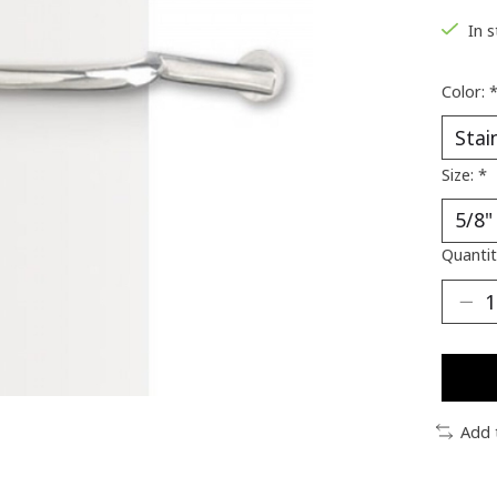
In 
Color:
Size:
*
Quantit
Add 