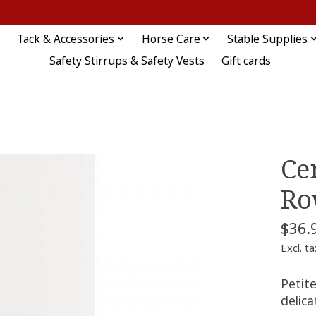
Tack & Accessories
Horse Care
Stable Supplies
Safety Stirrups & Safety Vests
Gift cards
Ce
Ro
$36.
Excl. ta
Petite
delica