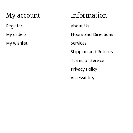
My account
Information
Register
About Us
My orders
Hours and Directions
My wishlist
Services
Shipping and Returns
Terms of Service
Privacy Policy
Accessibility