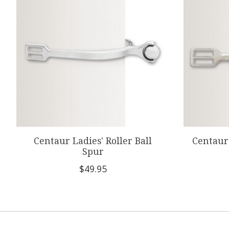
Centaur Ladies' Roller Ball
Centaur 
Spur
$49.95