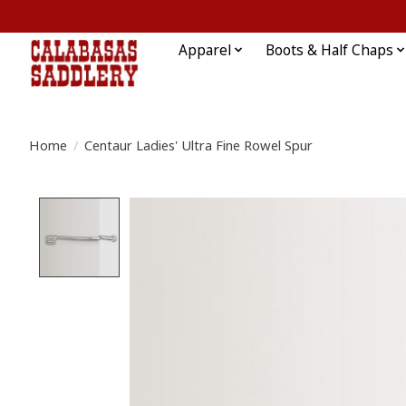
Apparel
Boots & Half Chaps
Home
/
Centaur Ladies' Ultra Fine Rowel Spur
Product image slideshow Items