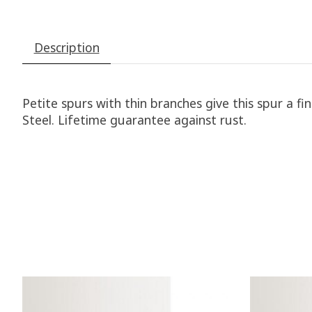
Description
Petite spurs with thin branches give this spur a f
Steel. Lifetime guarantee against rust.
Product carousel items