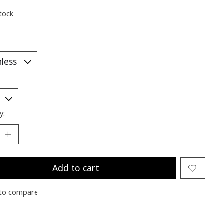
stock
*
y:
Add to cart
to compare