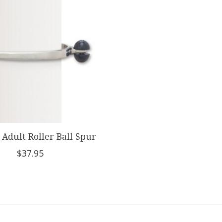
Adult Roller Ball Spur
$37.95