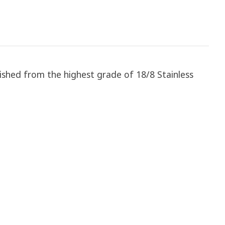
lished from the highest grade of 18/8 Stainless