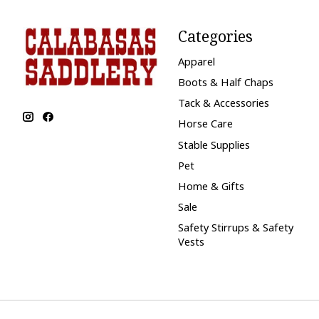
Categories
Apparel
Boots & Half Chaps
Tack & Accessories
Horse Care
Stable Supplies
Pet
Home & Gifts
Sale
Safety Stirrups & Safety
Vests