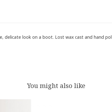
ine, delicate look on a boot. Lost wax cast and hand po
You might also like