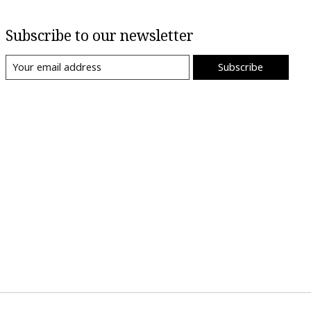
Subscribe to our newsletter
Subscribe