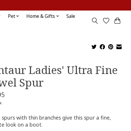
Sign up / Log in
Pet
Home & Gifts
Sale
ntaur Ladies' Ultra Fine
wel Spur
95
x
 spurs with thin branches give this spur a fine,
te look on a boot.