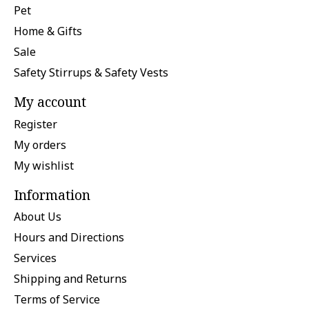
Pet
Home & Gifts
Sale
Safety Stirrups & Safety Vests
My account
Register
My orders
My wishlist
Information
About Us
Hours and Directions
Services
Shipping and Returns
Terms of Service