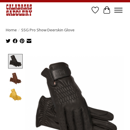
Wish List
Cart
Home
/
SSG Pro Show Deerskin Glove
Product image slideshow Items