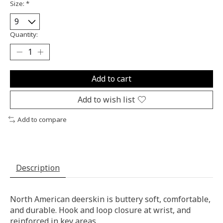
Size:
*
Quantity:
Add to cart
Add to wish list
Add to compare
Description
North American deerskin is buttery soft, comfortable,
and durable. Hook and loop closure at wrist, and
reinforced in key areas.