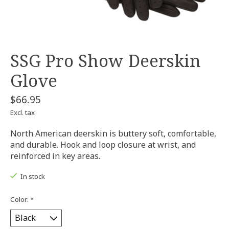
SSG Pro Show Deerskin
Glove
$66.95
Excl. tax
North American deerskin is buttery soft, comfortable,
and durable. Hook and loop closure at wrist, and
reinforced in key areas.
In stock
Color:
*