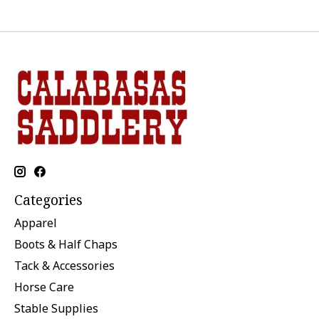
Categories
Apparel
Boots & Half Chaps
Tack & Accessories
Horse Care
Stable Supplies