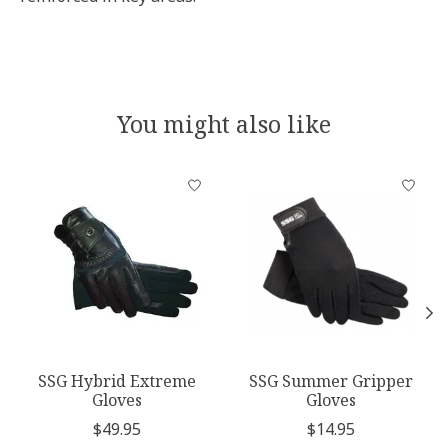
You might also like
Product carousel items
SSG Hybrid Extreme
SSG Summer Gripper
Gloves
Gloves
$49.95
$14.95