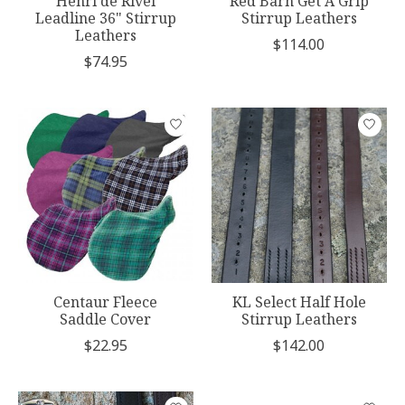
Henri de Rivel
Red Barn Get A Grip
Leadline 36" Stirrup
Stirrup Leathers
Leathers
$114.00
$74.95
Centaur Fleece
KL Select Half Hole
Saddle Cover
Stirrup Leathers
$22.95
$142.00