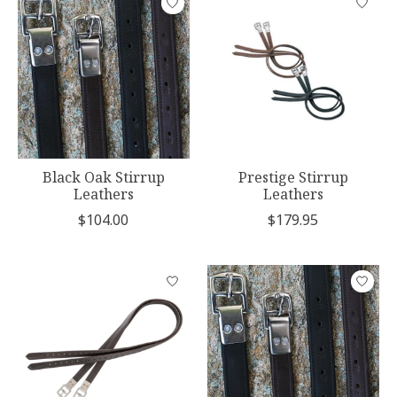
Black Oak Stirrup
Prestige Stirrup
Leathers
Leathers
$104.00
$179.95