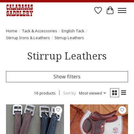
Wish List
Cart
Home
/
Tack & Accessories
/
English Tack
/
Stirrup Irons & Leathers
/
Stirrup Leathers
Stirrup Leathers
Show filters
16 products
Sort by
Most viewed