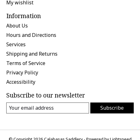
My wishlist
Information
About Us
Hours and Directions
Services
Shipping and Returns
Terms of Service
Privacy Policy
Accessibility
Subscribe to our newsletter
Subscribe
© Copyright 2026 Calabasas Saddlery - Powered by
Lightspeed