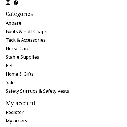
Categories
Apparel
Boots & Half Chaps
Tack & Accessories
Horse Care
Stable Supplies
Pet
Home & Gifts
Sale
Safety Stirrups & Safety Vests
My account
Register
My orders