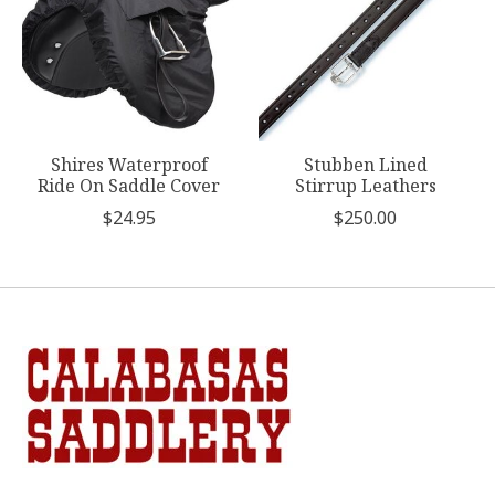
Shires Waterproof
Stubben Lined
Ride On Saddle Cover
Stirrup Leathers
$24.95
$250.00