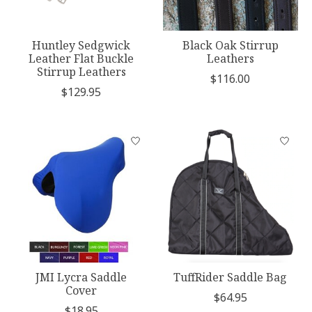
Huntley Sedgwick
Black Oak Stirrup
Leather Flat Buckle
Leathers
Stirrup Leathers
$116.00
$129.95
JMI Lycra Saddle
TuffRider Saddle Bag
Cover
$64.95
$18.95