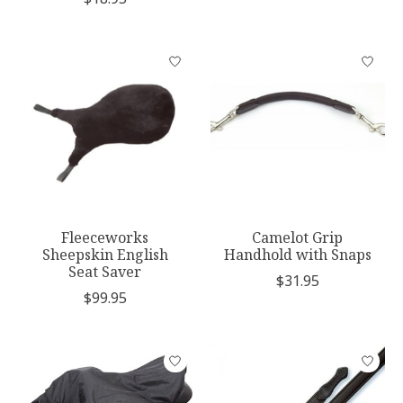
Fleeceworks
Camelot Grip
Sheepskin English
Handhold with Snaps
Seat Saver
$31.95
$99.95