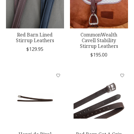
Red Barn Lined
CommonWealth
Stirrup Leathers
Cavell Stability
Stirrup Leathers
$129.95
$195.00