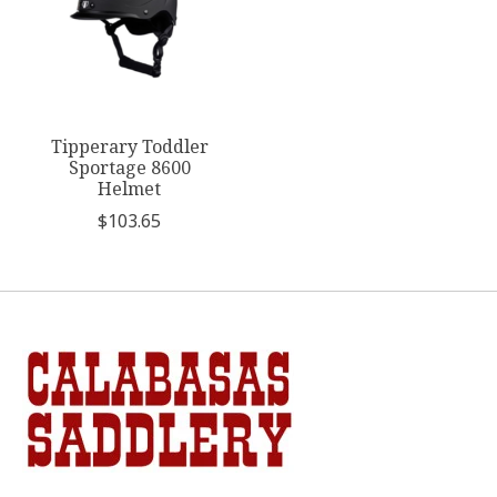
Tipperary Toddler
Sportage 8600
Helmet
$103.65