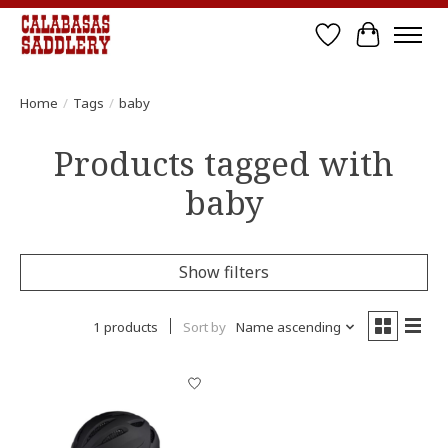
Wish List
Cart
Home
/
Tags
/
baby
Products tagged with
baby
Show filters
1 products
Sort by
Name ascending