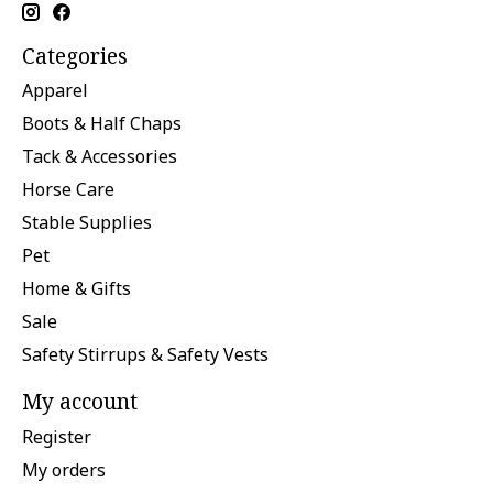
Categories
Apparel
Boots & Half Chaps
Tack & Accessories
Horse Care
Stable Supplies
Pet
Home & Gifts
Sale
Safety Stirrups & Safety Vests
My account
Register
My orders