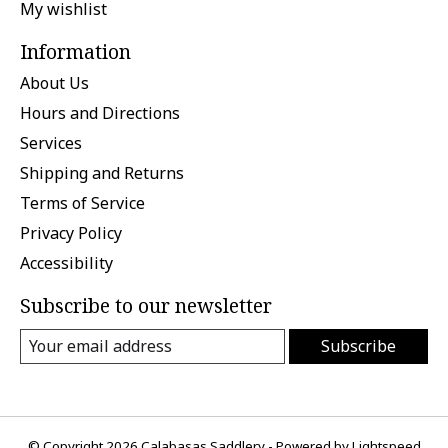
My wishlist
Information
About Us
Hours and Directions
Services
Shipping and Returns
Terms of Service
Privacy Policy
Accessibility
Subscribe to our newsletter
Subscribe
© Copyright 2026 Calabasas Saddlery - Powered by
Lightspeed