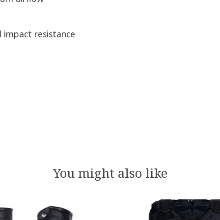
l impact resistance
You might also like