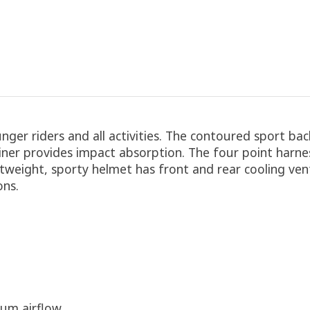
ger riders and all activities. The contoured sport bac
ner provides impact absorption. The four point harnes
htweight, sporty helmet has front and rear cooling vents.
ons.
um airflow