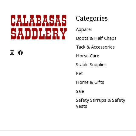
Categories
Apparel
Boots & Half Chaps
Tack & Accessories
Horse Care
Stable Supplies
Pet
Home & Gifts
Sale
Safety Stirrups & Safety
Vests