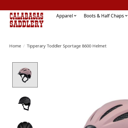
Apparel
Boots & Half Chaps
Home
/
Tipperary Toddler Sportage 8600 Helmet
Product image slideshow Items