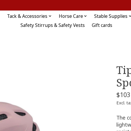
Tack & Accessories
Horse Care
Stable Supplies
Safety Stirrups & Safety Vests
Gift cards
Ti
Sp
$103
Excl. ta
The c
light