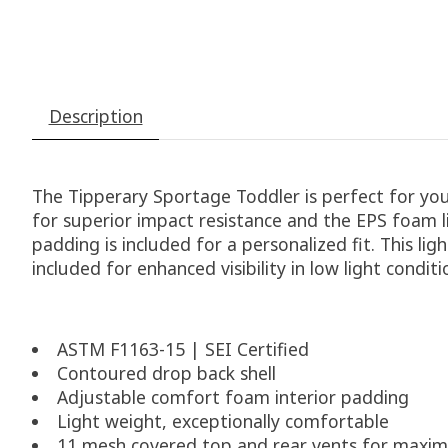
Description
The Tipperary Sportage Toddler is perfect for youn
for superior impact resistance and the EPS foam li
padding is included for a personalized fit. This lig
included for enhanced visibility in low light conditi
ASTM F1163-15 | SEI Certified
Contoured drop back shell
Adjustable comfort foam interior padding
Light weight, exceptionally comfortable
11 mesh covered top and rear vents for maxim