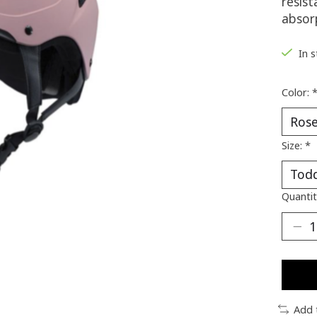
resis
absor
In 
Color:
Size:
*
Quantit
Add 