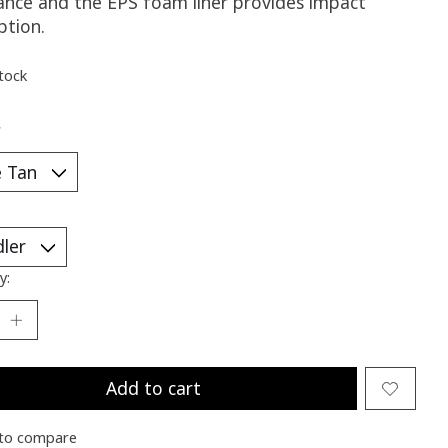
tance and the EPS foam liner provides impact
ption.
stock
*
y:
Add to cart
to compare