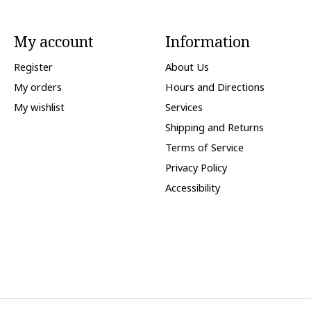
My account
Information
Register
About Us
My orders
Hours and Directions
My wishlist
Services
Shipping and Returns
Terms of Service
Privacy Policy
Accessibility