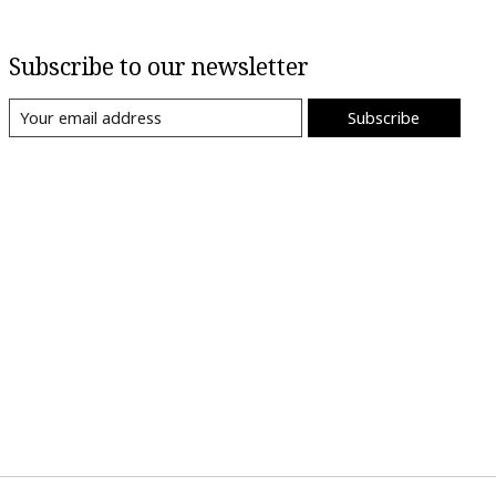
Subscribe to our newsletter
Subscribe