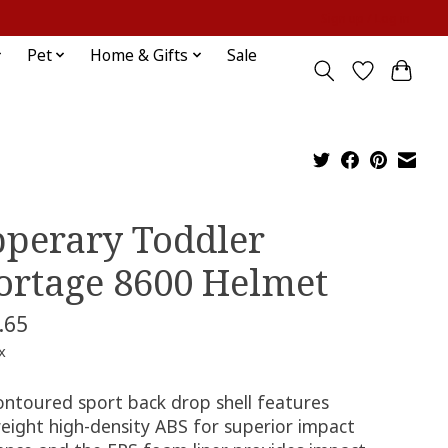
Sign up / Log in
Pet
Home & Gifts
Sale
pperary Toddler
ortage 8600 Helmet
.65
x
ontoured sport back drop shell features
weight high-density ABS for superior impact