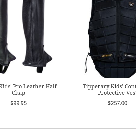
 Kids' Pro Leather Half
Tipperary Kids' Con
Chap
Protective Ves
$99.95
$257.00