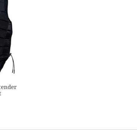
tender
t