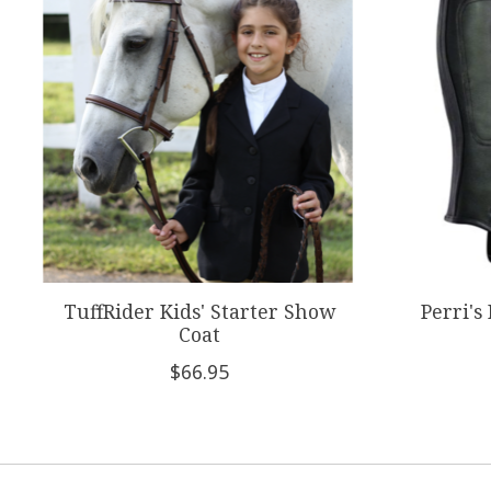
TuffRider Kids' Starter Show
Perri's
Coat
$66.95