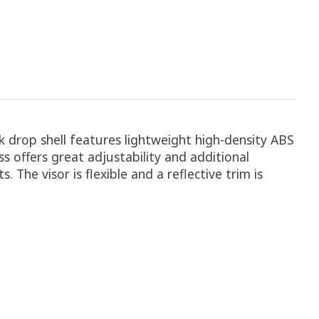
k drop shell features lightweight high-density ABS
s offers great adjustability and additional
 The visor is flexible and a reflective trim is