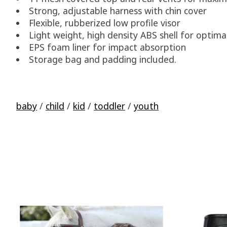
Strong, adjustable harness with chin cover
Flexible, rubberized low profile visor
Light weight, high density ABS shell for optima
EPS foam liner for impact absorption
Storage bag and padding included.
baby
/
child
/
kid
/
toddler
/
youth
Product carousel items