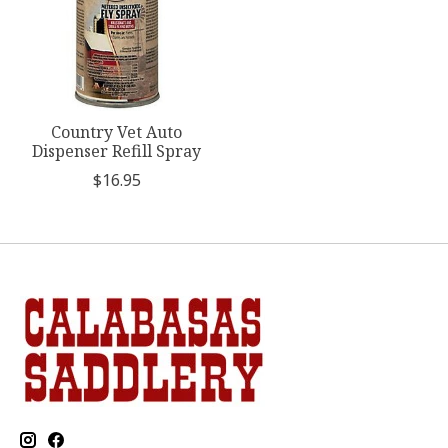
Country Vet Auto
Dispenser Refill Spray
$16.95