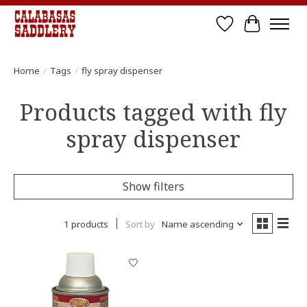
Wish List
Cart
Home
/
Tags
/
fly spray dispenser
Products tagged with fly
spray dispenser
Show filters
1 products
Sort by
Name ascending