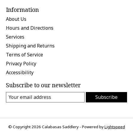
Information
About Us
Hours and Directions
Services
Shipping and Returns
Terms of Service
Privacy Policy
Accessibility
Subscribe to our newsletter
Subscribe
© Copyright 2026 Calabasas Saddlery - Powered by
Lightspeed