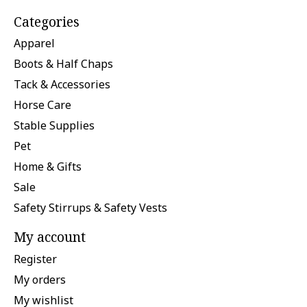
Categories
Apparel
Boots & Half Chaps
Tack & Accessories
Horse Care
Stable Supplies
Pet
Home & Gifts
Sale
Safety Stirrups & Safety Vests
My account
Register
My orders
My wishlist