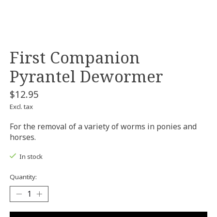
First Companion
Pyrantel Dewormer
$12.95
Excl. tax
For the removal of a variety of worms in ponies and
horses.
In stock
Quantity: