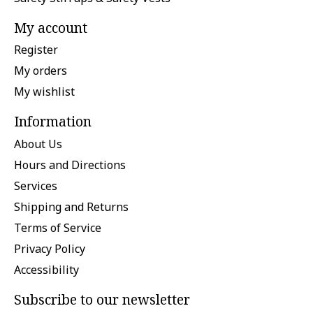
My account
Register
My orders
My wishlist
Information
About Us
Hours and Directions
Services
Shipping and Returns
Terms of Service
Privacy Policy
Accessibility
Subscribe to our newsletter