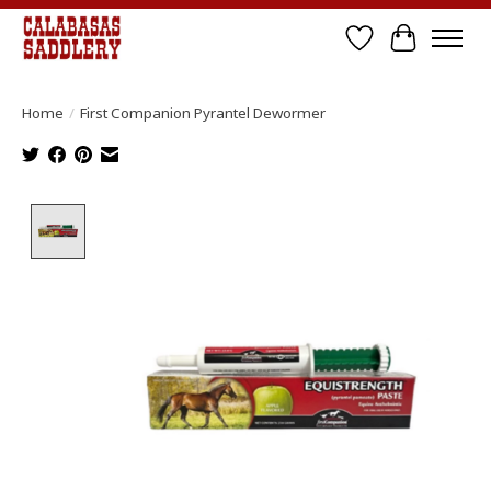
Wish List
Cart
Home
/
First Companion Pyrantel Dewormer
Product image slideshow Items