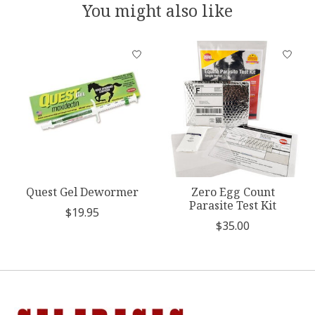
You might also like
Product carousel items
Quest Gel Dewormer
Zero Egg Count
Parasite Test Kit
$19.95
$35.00