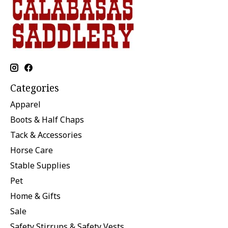
Categories
Apparel
Boots & Half Chaps
Tack & Accessories
Horse Care
Stable Supplies
Pet
Home & Gifts
Sale
Safety Stirrups & Safety Vests