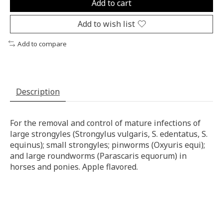
Add to cart
Add to wish list
Add to compare
Description
For the removal and control of mature infections of
large strongyles (Strongylus vulgaris, S. edentatus, S.
equinus); small strongyles; pinworms (Oxyuris equi);
and large roundworms (Parascaris equorum) in
horses and ponies. Apple flavored.