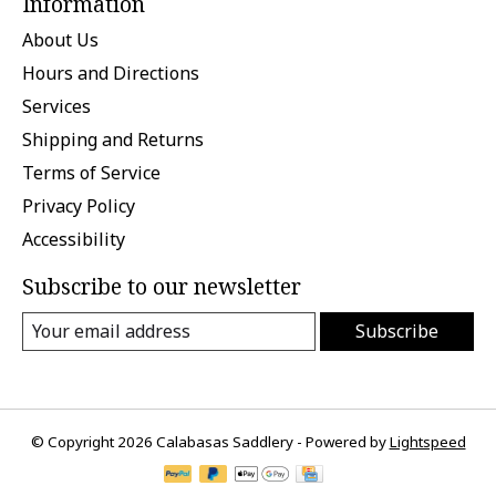
Information
About Us
Hours and Directions
Services
Shipping and Returns
Terms of Service
Privacy Policy
Accessibility
Subscribe to our newsletter
Subscribe
© Copyright 2026 Calabasas Saddlery - Powered by
Lightspeed