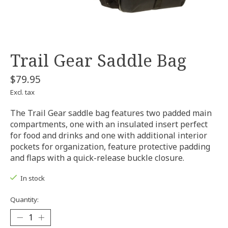
Trail Gear Saddle Bag
$79.95
Excl. tax
The Trail Gear saddle bag features two padded main
compartments, one with an insulated insert perfect
for food and drinks and one with additional interior
pockets for organization, feature protective padding
and flaps with a quick-release buckle closure.
In stock
Quantity: