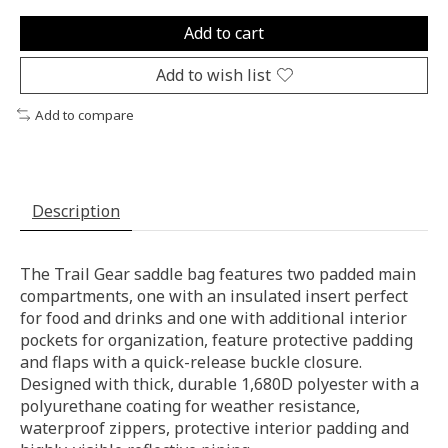
Add to cart
Add to wish list
Add to compare
Description
The Trail Gear saddle bag features two padded main
compartments, one with an insulated insert perfect
for food and drinks and one with additional interior
pockets for organization, feature protective padding
and flaps with a quick-release buckle closure.
Designed with thick, durable 1,680D polyester with a
polyurethane coating for weather resistance,
waterproof zippers, protective interior padding and