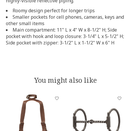
highly-visible reflective piping.
Roomy design perfect for longer trips
Smaller pockets for cell phones, cameras, keys and
other small items
Main compartment: 11" L x 4" W x 8-1/2" H; Side
pocket with hook and loop closure: 3-1/4" L x 5-1/2" H;
Side pocket with zipper: 3-1/2" L x 1-1/2" W x 6" H
You might also like
Product carousel items