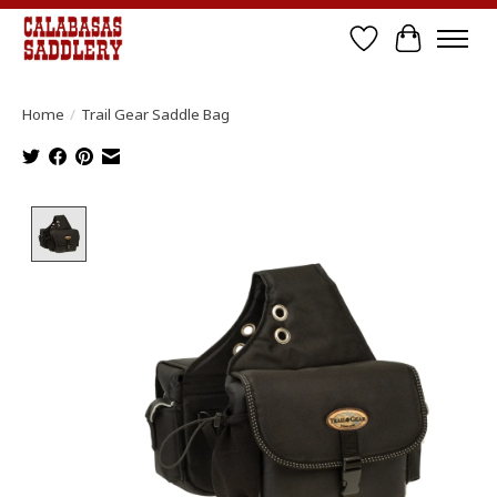
Wish List
Cart
Home
/
Trail Gear Saddle Bag
Product image slideshow Items