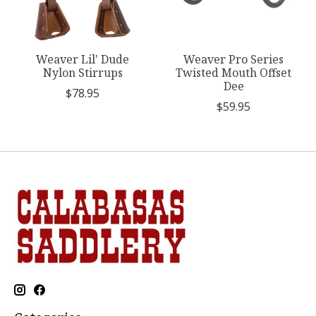
Weaver Lil' Dude
Weaver Pro Series
Nylon Stirrups
Twisted Mouth Offset
Dee
$78.95
$59.95