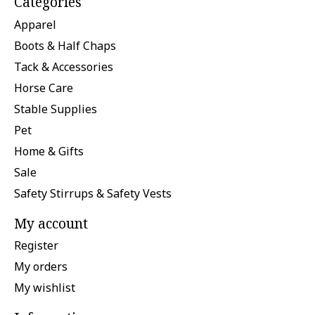
Categories
Apparel
Boots & Half Chaps
Tack & Accessories
Horse Care
Stable Supplies
Pet
Home & Gifts
Sale
Safety Stirrups & Safety Vests
My account
Register
My orders
My wishlist