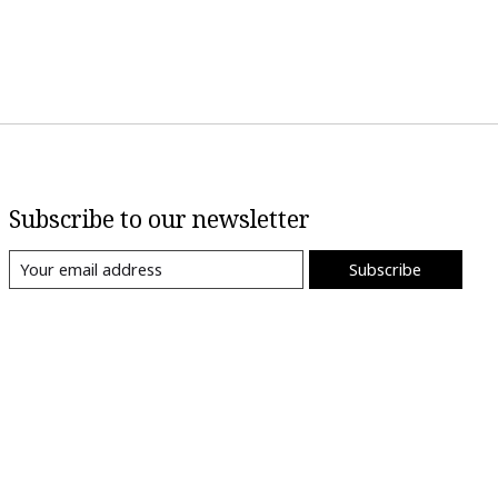
Subscribe to our newsletter
Subscribe