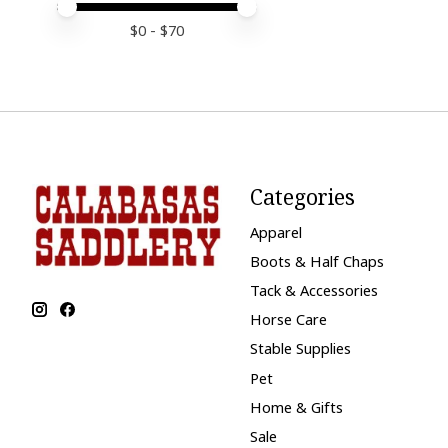
Price minimum value
Price maximum value
$
0
- $
70
Categories
Apparel
Boots & Half Chaps
Tack & Accessories
Horse Care
Stable Supplies
Pet
Home & Gifts
Sale