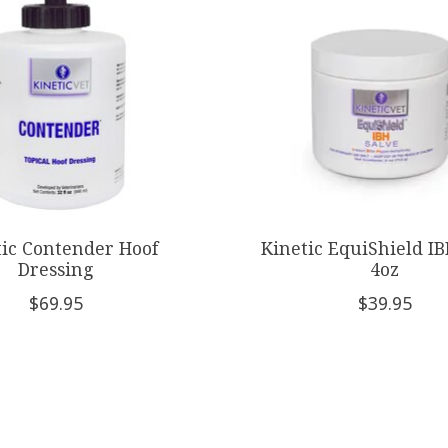
tic Contender Hoof
Kinetic EquiShield IB
Dressing
4oz
$69.95
$39.95