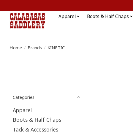
Apparel
Boots & Half Chaps
Home
/
Brands
/
KINETIC
Categories
Apparel
Boots & Half Chaps
Tack & Accessories