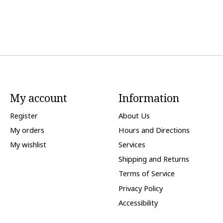
My account
Information
Register
About Us
My orders
Hours and Directions
My wishlist
Services
Shipping and Returns
Terms of Service
Privacy Policy
Accessibility