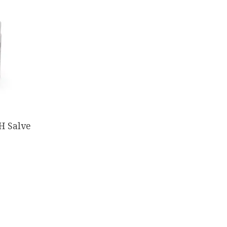
H Salve