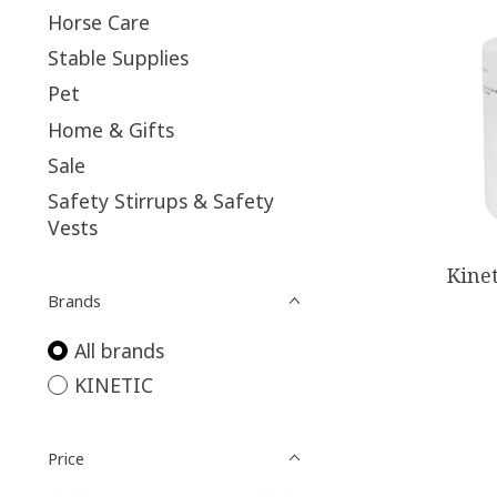
Horse Care
Stable Supplies
Pet
Home & Gifts
Sale
Safety Stirrups & Safety
Vests
Kine
Brands
All brands
KINETIC
Price