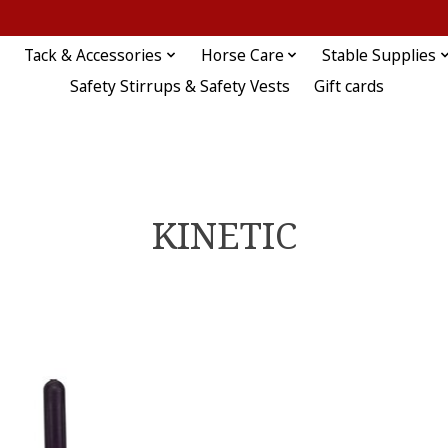
Tack & Accessories
Horse Care
Stable Supplies
Safety Stirrups & Safety Vests
Gift cards
KINETIC