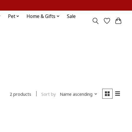
Sign up / Log in
Pet
Home & Gifts
Sale
Sort by
Name ascending
2 products