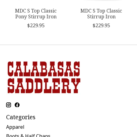
MDC S Top Classic
MDC S Top Classic
Pony Stirrup Iron
Stirrup Iron
$229.95
$229.95
Categories
Apparel
Boots & Half Chaps