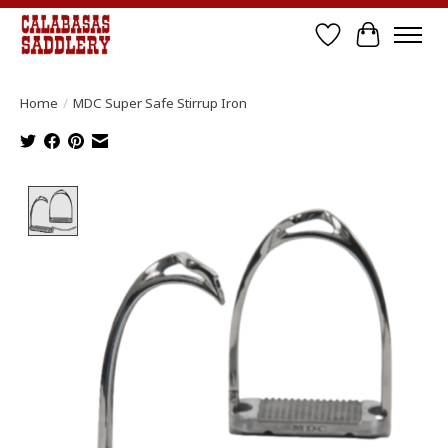
Wish List
Cart
Home
/
MDC Super Safe Stirrup Iron
Product image slideshow Items