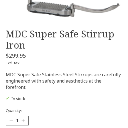
MDC Super Safe Stirrup
Iron
$299.95
Excl. tax
MDC Super Safe Stainless Steel Stirrups are carefully
engineered with safety and aesthetics at the
forefront.
In stock
Quantity: