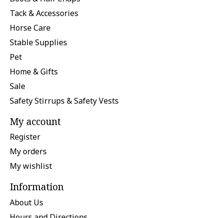
Tack & Accessories
Horse Care
Stable Supplies
Pet
Home & Gifts
Sale
Safety Stirrups & Safety Vests
My account
Register
My orders
My wishlist
Information
About Us
Hours and Directions