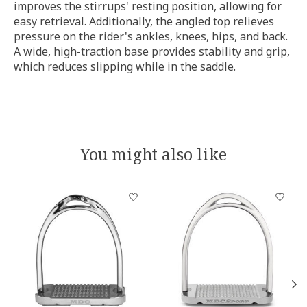
improves the stirrups' resting position, allowing for
easy retrieval. Additionally, the angled top relieves
pressure on the rider's ankles, knees, hips, and back.
A wide, high-traction base provides stability and grip,
which reduces slipping while in the saddle.
You might also like
Product carousel items