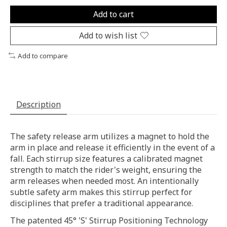
Add to cart
Add to wish list
Add to compare
Description
The safety release arm utilizes a magnet to hold the
arm in place and release it efficiently in the event of a
fall. Each stirrup size features a calibrated magnet
strength to match the rider's weight, ensuring the
arm releases when needed most. An intentionally
subtle safety arm makes this stirrup perfect for
disciplines that prefer a traditional appearance.
The patented 45° 'S' Stirrup Positioning Technology